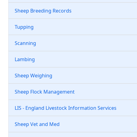
Sheep Breeding Records
Tupping
Scanning
Lambing
Sheep Weighing
Sheep Flock Management
LIS - England Livestock Information Services
Sheep Vet and Med