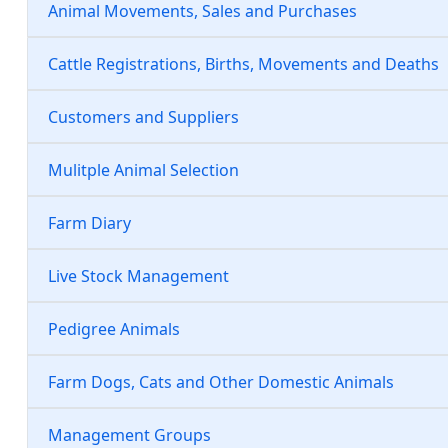
Animal Movements, Sales and Purchases
Cattle Registrations, Births, Movements and Deaths
Customers and Suppliers
Mulitple Animal Selection
Farm Diary
Live Stock Management
Pedigree Animals
Farm Dogs, Cats and Other Domestic Animals
Management Groups