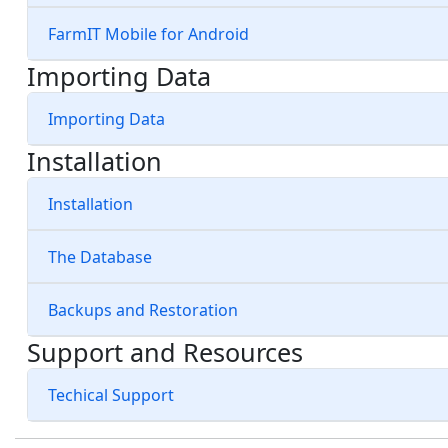
FarmIT Mobile for Android
Importing Data
Importing Data
Installation
Installation
The Database
Backups and Restoration
Support and Resources
Techical Support