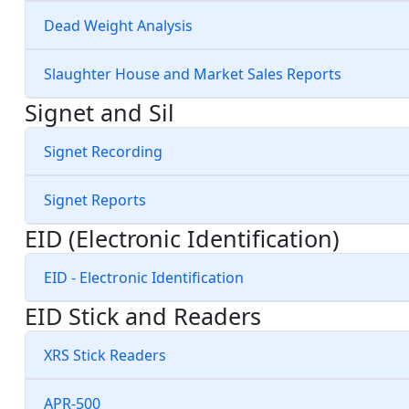
Dead Weight Analysis
Slaughter House and Market Sales Reports
Signet and Sil
Signet Recording
Signet Reports
EID (Electronic Identification)
EID - Electronic Identification
EID Stick and Readers
XRS Stick Readers
APR-500