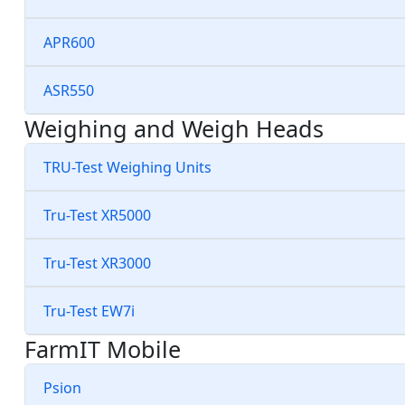
APR600
ASR550
Weighing and Weigh Heads
TRU-Test Weighing Units
Tru-Test XR5000
Tru-Test XR3000
Tru-Test EW7i
FarmIT Mobile
Psion