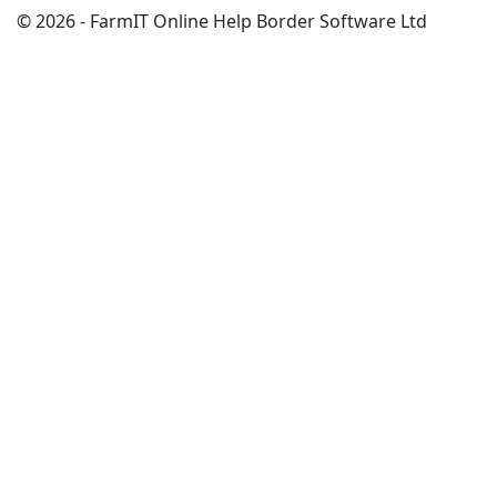
© 2026 - FarmIT Online Help Border Software Ltd