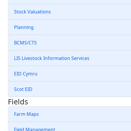
Stock Valuations
Planning
BCMS/CTS
LIS Livestock Information Services
EID Cymru
Scot EID
Fields
Farm Maps
Field Management