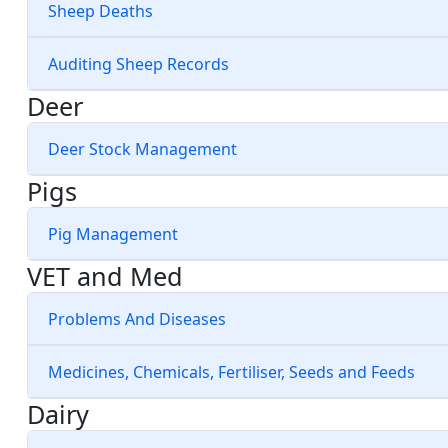
Sheep Deaths
Auditing Sheep Records
Deer
Deer Stock Management
Pigs
Pig Management
VET and Med
Problems And Diseases
Medicines, Chemicals, Fertiliser, Seeds and Feeds
Dairy