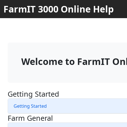
FarmIT 3000 Online Help
Welcome to FarmIT Onl
Getting Started
Getting Started
Farm General