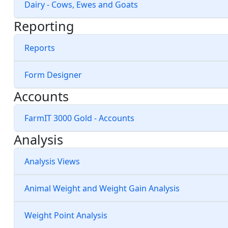
Dairy - Cows, Ewes and Goats
Reporting
Reports
Form Designer
Accounts
FarmIT 3000 Gold - Accounts
Analysis
Analysis Views
Animal Weight and Weight Gain Analysis
Weight Point Analysis