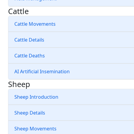
Cattle
Cattle Movements
Cattle Details
Cattle Deaths
AI Artificial Insemination
Sheep
Sheep Introduction
Sheep Details
Sheep Movements