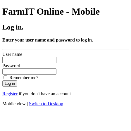
FarmIT Online - Mobile
Log in.
Enter your user name and password to log in.
User name
Password
Remember me?
Register
if you don't have an account.
Mobile view |
Switch to Desktop