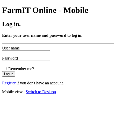
FarmIT Online - Mobile
Log in.
Enter your user name and password to log in.
User name
Password
Remember me?
Register
if you don't have an account.
Mobile view |
Switch to Desktop