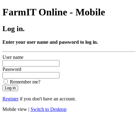
FarmIT Online - Mobile
Log in.
Enter your user name and password to log in.
User name
Password
Remember me?
Register
if you don't have an account.
Mobile view |
Switch to Desktop