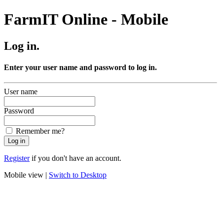
FarmIT Online - Mobile
Log in.
Enter your user name and password to log in.
User name
Password
Remember me?
Register
if you don't have an account.
Mobile view |
Switch to Desktop