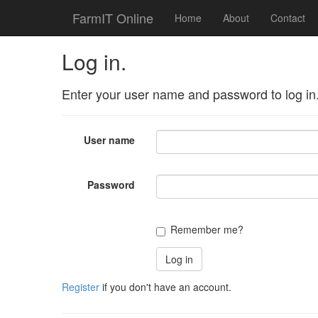
FarmIT Online
Home
About
Contact
Log in.
Enter your user name and password to log in
User name
Password
Remember me?
Register
if you don't have an account.