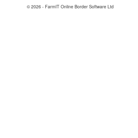
© 2026 - FarmIT Online Border Software Ltd