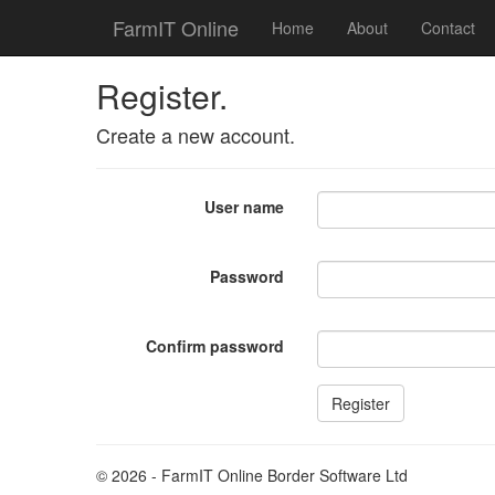
FarmIT Online
Home
About
Contact
Register.
Create a new account.
User name
Password
Confirm password
© 2026 - FarmIT Online Border Software Ltd